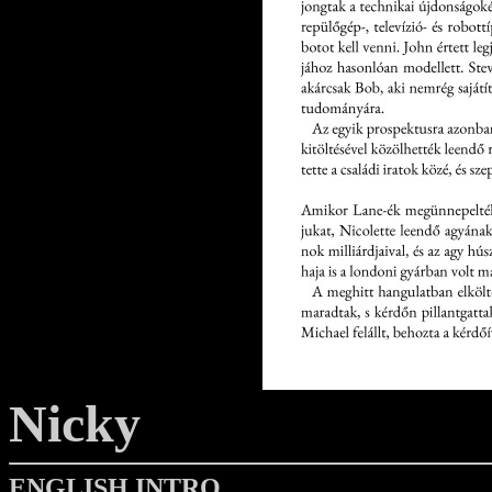
Nicky
ENGLISH INTRO