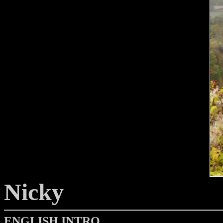
Nicky
ENGLISH INTRO