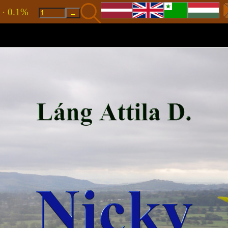
8 · 0.1%