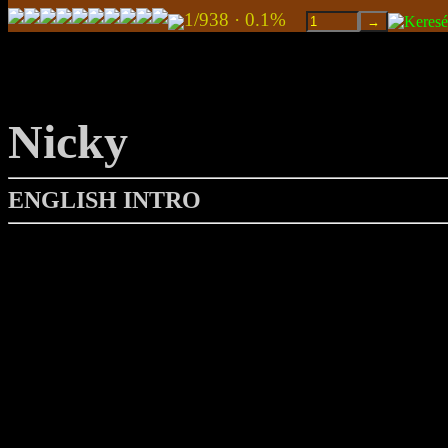
1/938 · 0.1%
Nicky
ENGLISH INTRO