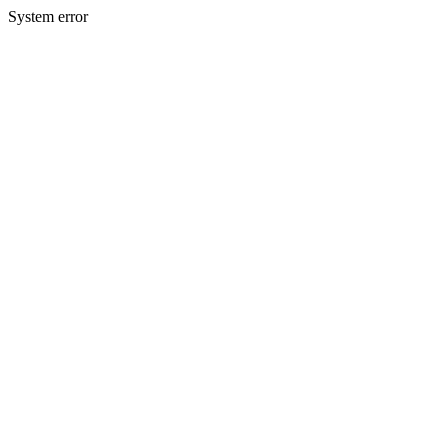
System error