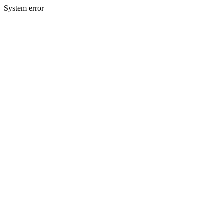
System error