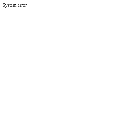
System error