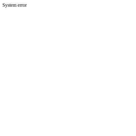
System error