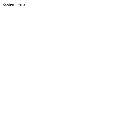
System error