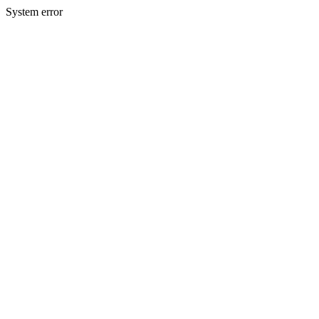
System error