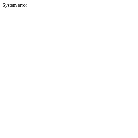
System error