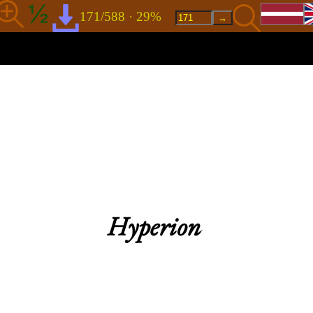
171/588 · 29%