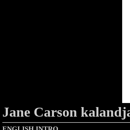
Jane Carson kalandj
ENGLISH INTRO