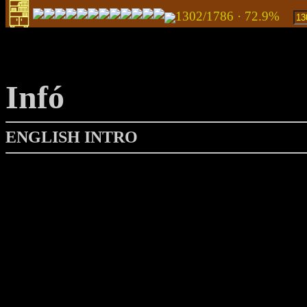
1302/1786 · 72.9%
Infó
ENGLISH INTRO