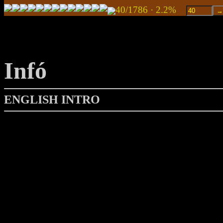
40/1786 · 2.2%
Infó
ENGLISH INTRO