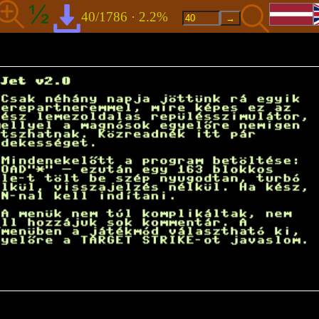
40/1786 · 2.2%