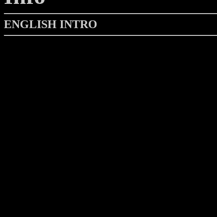
ENGLISH INTRO