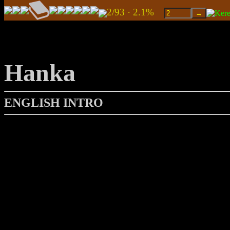
2/93 · 2.1%
Hanka
ENGLISH INTRO