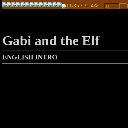
11/35 · 31.4%
Gabi and the Elf
ENGLISH INTRO