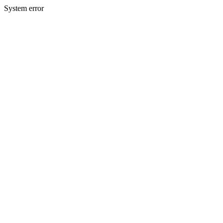
System error