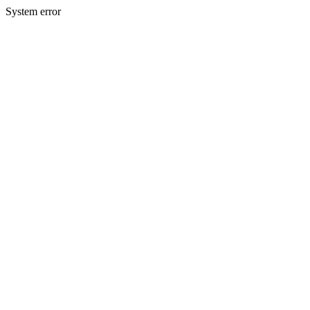
System error