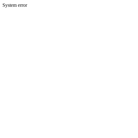
System error