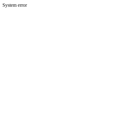
System error