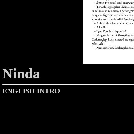
Ninda
ENGLISH INTRO