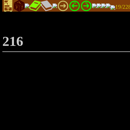
19/22
216