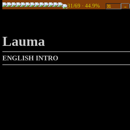
31/69 · 44.9%
Lauma
ENGLISH INTRO